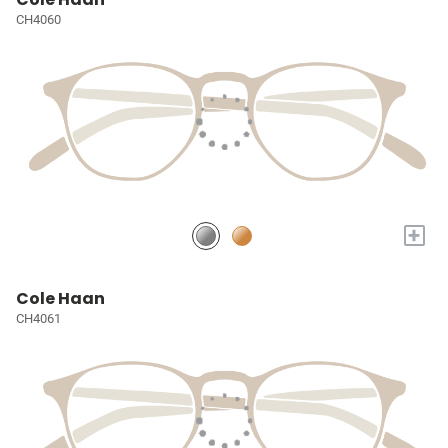
CH4060
+
Cole Haan
CH4061