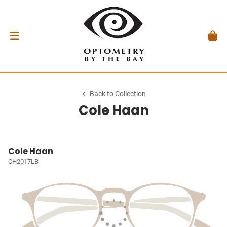
Back to Collection
Cole Haan
Cole Haan
CH2017LB