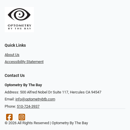
Quick Links
About Us
Accessibility Statement
Contact Us
Optometry By The Bay
Address: 500 Alfred Nobel Dr Suite 117, Hercules CA 94547
Email:
info@optometrybtb.com
Phone:
510-724-3937
© 2026 All Rights Reserved | Optometry By The Bay