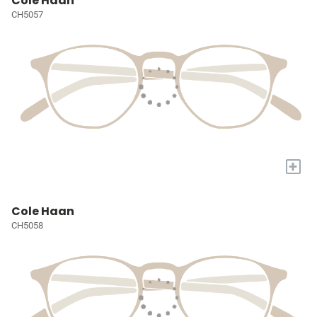
Cole Haan
CH5057
+
Cole Haan
CH5058