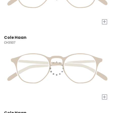
+
Cole Haan
CH3507
+
Cole Haan