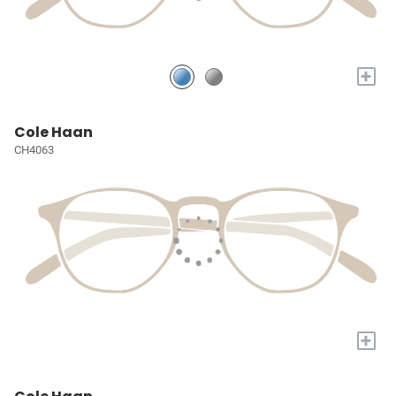
+
Cole Haan
CH4063
+