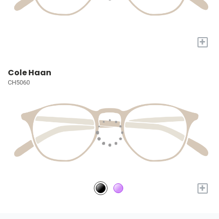
+
Cole Haan
CH5060
+