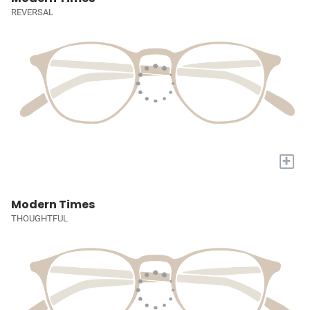
REVERSAL
+
Modern Times
THOUGHTFUL