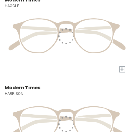
HAGGLE
+
Modern Times
HARRISON