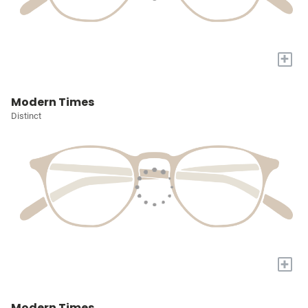
+
Modern Times
Distinct
+
Modern Times