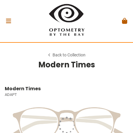
Back to Collection
Modern Times
Modern Times
ADAPT