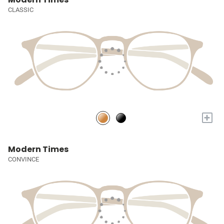
CLASSIC
+
Modern Times
CONVINCE