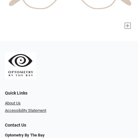
+
Quick Links
About Us
Accessibility Statement
Contact Us
Optometry By The Bay