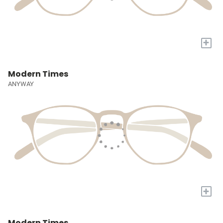
+
Modern Times
ANYWAY
+
Modern Times