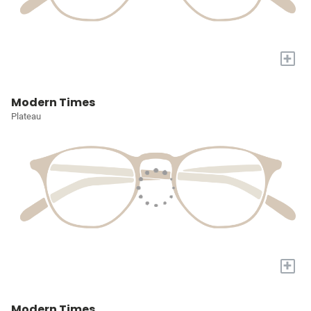
+
Modern Times
Plateau
+
Modern Times