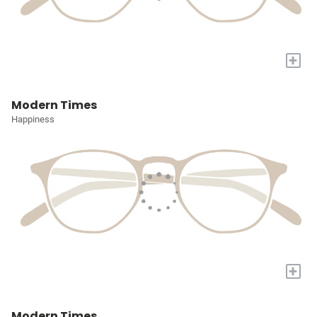
+
Modern Times
Happiness
+
Modern Times