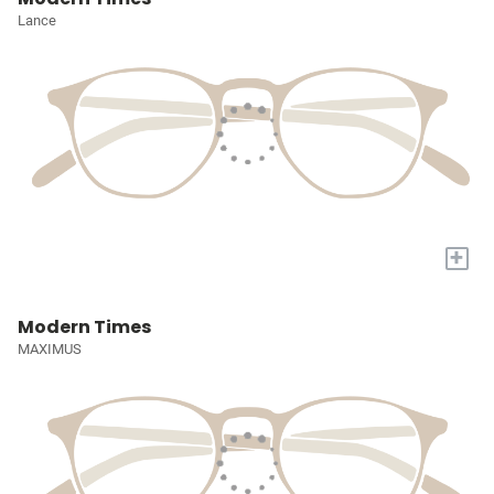
Lance
+
Modern Times
MAXIMUS