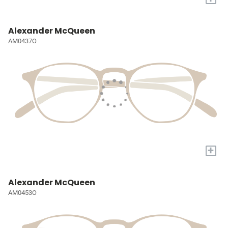
Alexander McQueen
AM0437O
+
Alexander McQueen
AM0453O