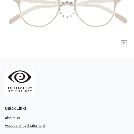
+
Quick Links
About Us
Accessibility Statement