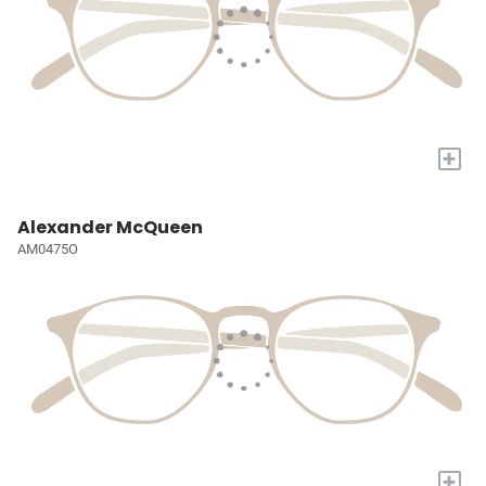
+
Alexander McQueen
AM0475O
+