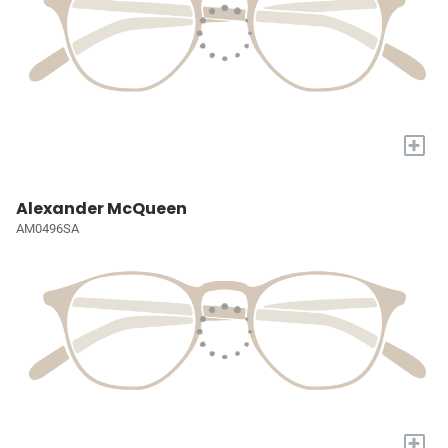
+
Alexander McQueen
AM0496SA
+