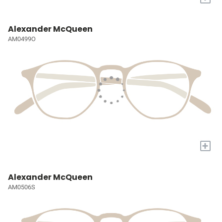
Alexander McQueen
AM0499O
+
Alexander McQueen
AM0506S