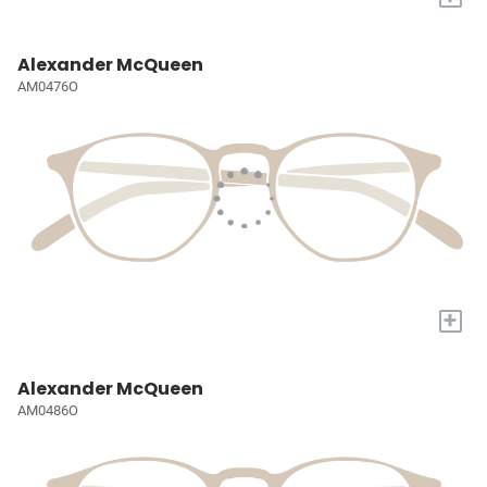
Alexander McQueen
AM0476O
+
Alexander McQueen
AM0486O