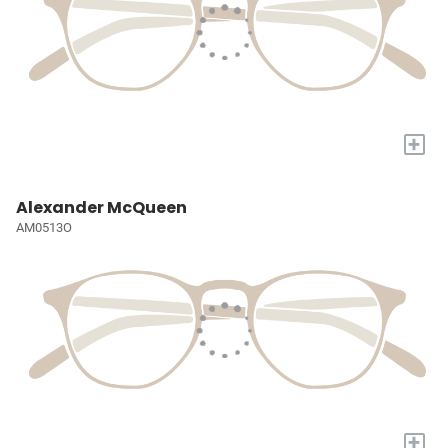
+
Alexander McQueen
AM0513O
+