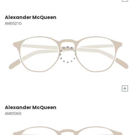
Alexander McQueen
AM0521O
+
Alexander McQueen
AM0536S