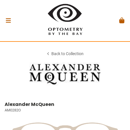
Back to Collection
Alexander McQueen
AM0282O