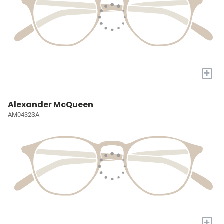
+
Alexander McQueen
AM0432SA
+