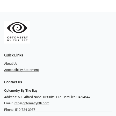
Quick Links
About Us
Accessibility Statement
Contact Us
Optometry By The Bay
Address: 500 Alfred Nobel Dr Suite 117, Hercules CA 94547
Email:
info@optometrybtb.com
Phone:
510-724-3937