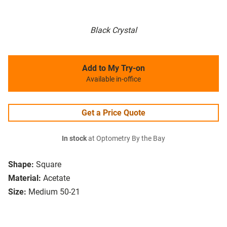
Black Crystal
Add to My Try-on
Available in-office
Get a Price Quote
In stock
at Optometry By the Bay
Shape:
Square
Material:
Acetate
Size:
Medium 50-21