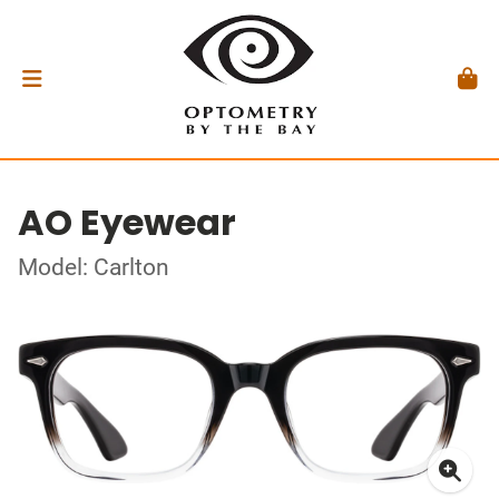
AO Eyewear
Model: Carlton