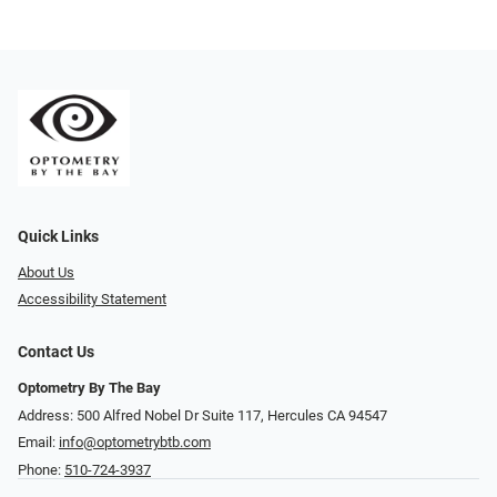
Quick Links
About Us
Accessibility Statement
Contact Us
Optometry By The Bay
Address: 500 Alfred Nobel Dr Suite 117, Hercules CA 94547
Email:
info@optometrybtb.com
Phone:
510-724-3937