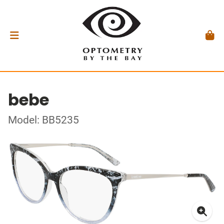
bebe
Model: BB5235