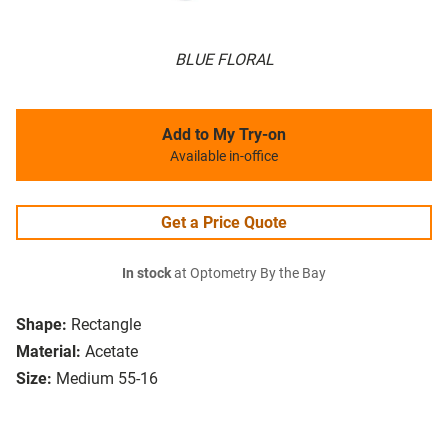
BLUE FLORAL
Add to My Try-on
Available in-office
Get a Price Quote
In stock
at Optometry By the Bay
Shape:
Rectangle
Material:
Acetate
Size:
Medium 55-16