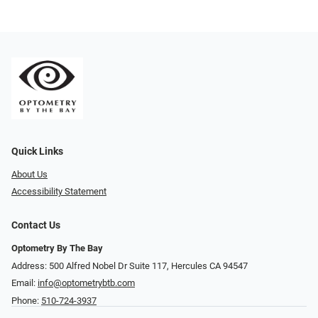
Quick Links
About Us
Accessibility Statement
Contact Us
Optometry By The Bay
Address: 500 Alfred Nobel Dr Suite 117, Hercules CA 94547
Email:
info@optometrybtb.com
Phone:
510-724-3937