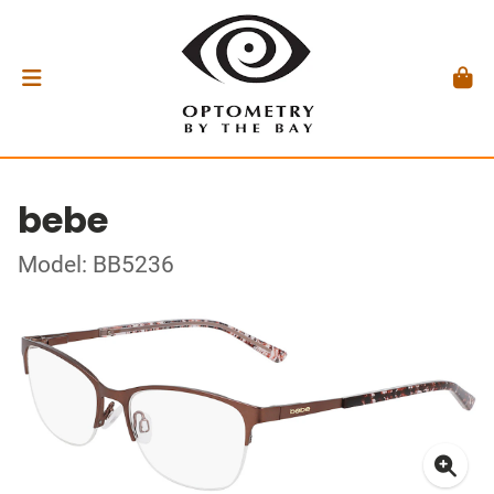
bebe
Model: BB5236