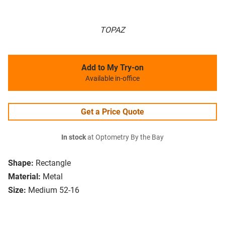
TOPAZ
Add to My Try-on
Available in-office
Get a Price Quote
In stock
at Optometry By the Bay
Shape:
Rectangle
Material:
Metal
Size:
Medium 52-16