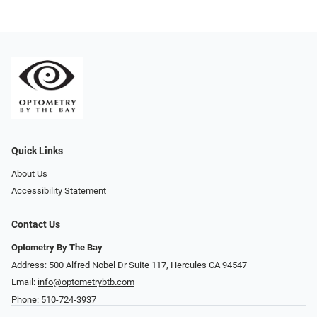
Quick Links
About Us
Accessibility Statement
Contact Us
Optometry By The Bay
Address: 500 Alfred Nobel Dr Suite 117, Hercules CA 94547
Email:
info@optometrybtb.com
Phone:
510-724-3937