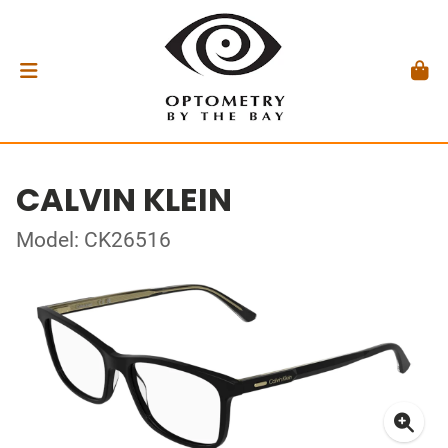
CALVIN KLEIN
Model: CK26516