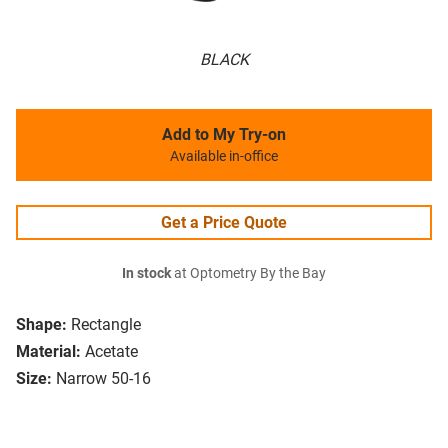
BLACK
Add to My Try-on
Available in-office
Get a Price Quote
In stock
at Optometry By the Bay
Shape:
Rectangle
Material:
Acetate
Size:
Narrow 50-16