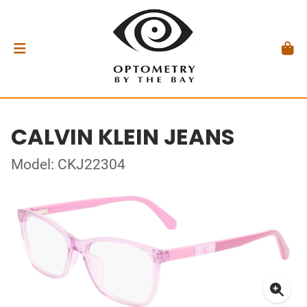
CALVIN KLEIN JEANS
Model: CKJ22304