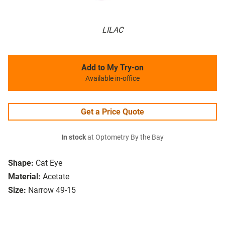
LILAC
Add to My Try-on
Available in-office
Get a Price Quote
In stock
at Optometry By the Bay
Shape:
Cat Eye
Material:
Acetate
Size:
Narrow 49-15