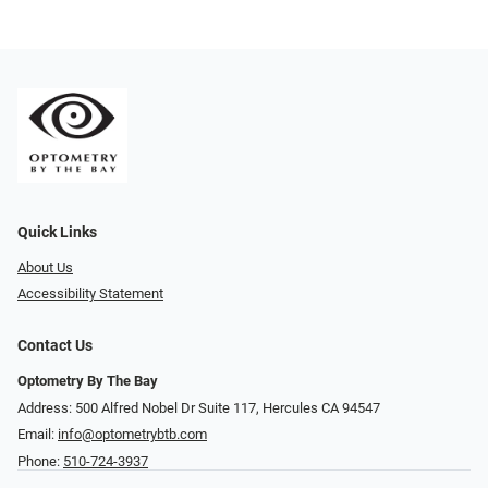
Quick Links
About Us
Accessibility Statement
Contact Us
Optometry By The Bay
Address: 500 Alfred Nobel Dr Suite 117, Hercules CA 94547
Email:
info@optometrybtb.com
Phone:
510-724-3937