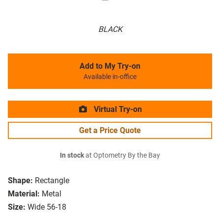
BLACK
Add to My Try-on
Available in-office
Virtual Try-on
Get a Price Quote
In stock
at Optometry By the Bay
Shape:
Rectangle
Material:
Metal
Size:
Wide 56-18