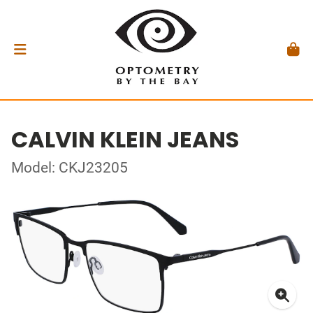
CALVIN KLEIN JEANS
Model: CKJ23205