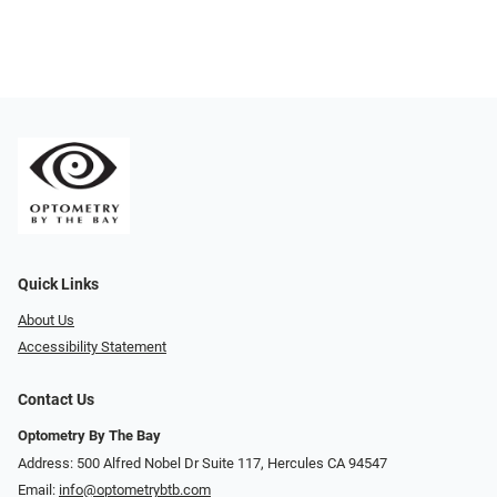
Quick Links
About Us
Accessibility Statement
Contact Us
Optometry By The Bay
Address: 500 Alfred Nobel Dr Suite 117, Hercules CA 94547
Email:
info@optometrybtb.com