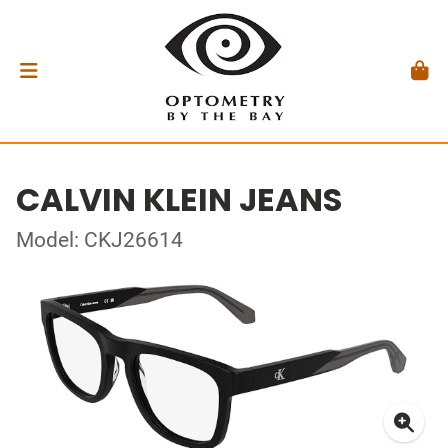
CALVIN KLEIN JEANS
Model: CKJ26614