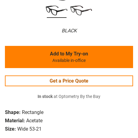
BLACK
Add to My Try-on
Available in-office
Get a Price Quote
In stock
at Optometry By the Bay
Shape:
Rectangle
Material:
Acetate
Size:
Wide 53-21