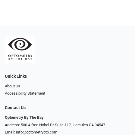
Quick Links
About Us
Accessibility Statement
Contact Us
Optometry By The Bay
Address: 500 Alfred Nobel Dr Suite 117, Hercules CA 94547
Email:
info@optometrybtb.com