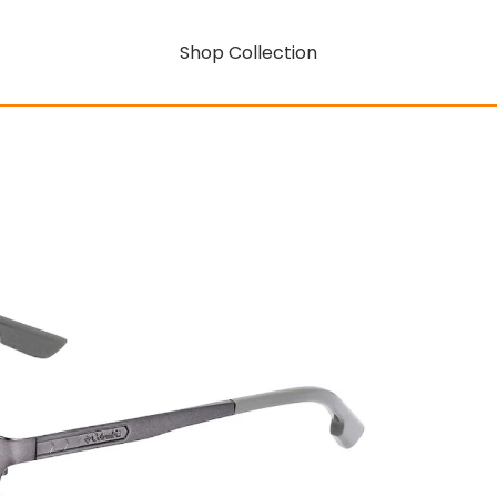
Shop Collection