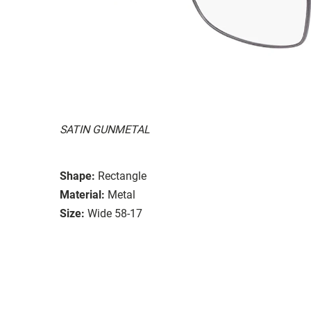
SATIN GUNMETAL
Shape:
Rectangle
Material:
Metal
Size:
Wide 58-17