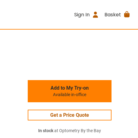
Sign In
Basket
Add to My Try-on
Available in-office
Get a Price Quote
In stock
at Optometry By the Bay