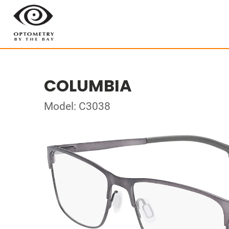
COLUMBIA
Model: C3038