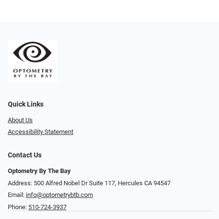
Quick Links
About Us
Accessibility Statement
Contact Us
Optometry By The Bay
Address: 500 Alfred Nobel Dr Suite 117, Hercules CA 94547
Email:
info@optometrybtb.com
Phone:
510-724-3937