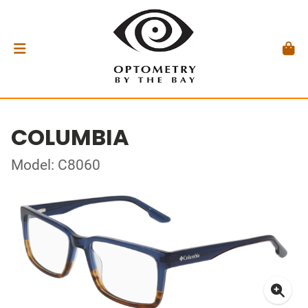
COLUMBIA
Model: C8060