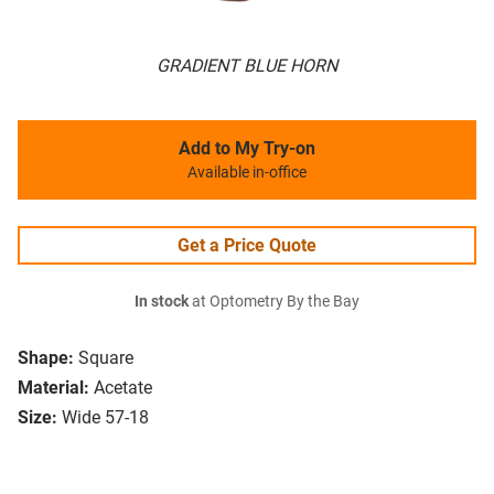
GRADIENT BLUE HORN
Add to My Try-on
Available in-office
Get a Price Quote
In stock
at Optometry By the Bay
Shape:
Square
Material:
Acetate
Size:
Wide 57-18