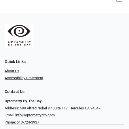
Quick Links
About Us
Accessibility Statement
Contact Us
Optometry By The Bay
Address: 500 Alfred Nobel Dr Suite 117, Hercules CA 94547
Email:
info@optometrybtb.com
Phone:
510-724-3937