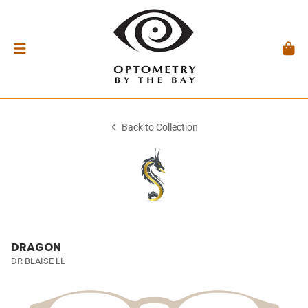
Back to Collection
DRAGON
DR BLAISE LL