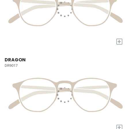
+
DRAGON
DR9017
+