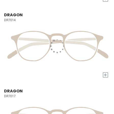
DRAGON
DR7014
+
DRAGON
DR7017