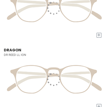
+
DRAGON
DR REED LL ION
+