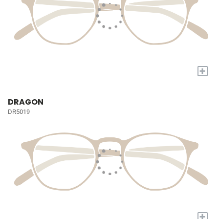
+
DRAGON
DR5019
+