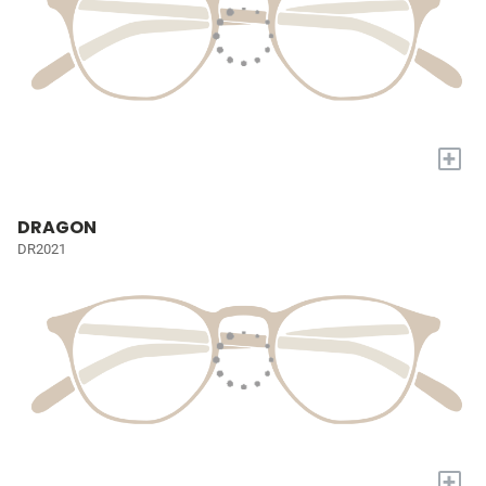
+
DRAGON
DR2021
+