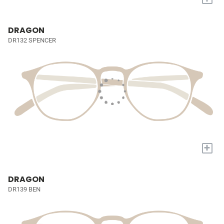
DRAGON
DR132 SPENCER
+
DRAGON
DR139 BEN