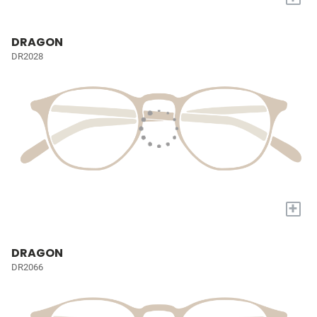
DRAGON
DR2028
+
DRAGON
DR2066