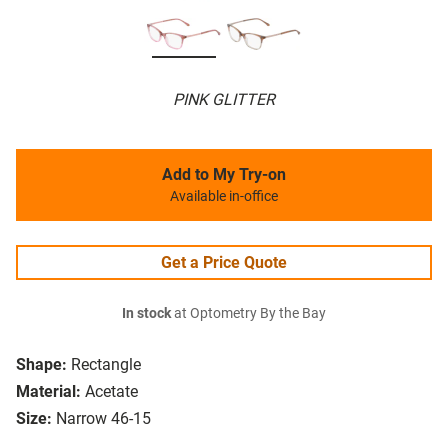
PINK GLITTER
Add to My Try-on
Available in-office
Get a Price Quote
In stock
at Optometry By the Bay
Shape:
Rectangle
Material:
Acetate
Size:
Narrow 46-15