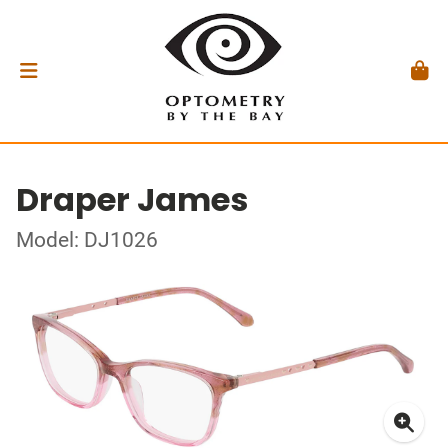
Draper James
Model: DJ1026