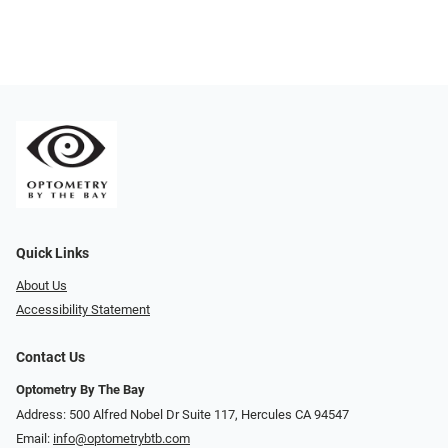
Quick Links
About Us
Accessibility Statement
Contact Us
Optometry By The Bay
Address: 500 Alfred Nobel Dr Suite 117, Hercules CA 94547
Email:
info@optometrybtb.com