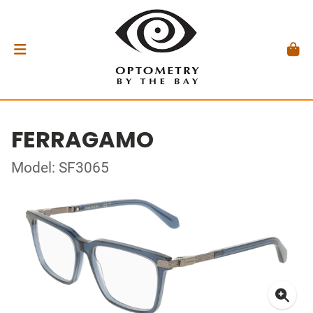
FERRAGAMO
Model: SF3065