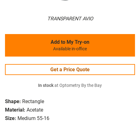
TRANSPARENT AVIO
Add to My Try-on
Available in-office
Get a Price Quote
In stock
at Optometry By the Bay
Shape:
Rectangle
Material:
Acetate
Size:
Medium 55-16