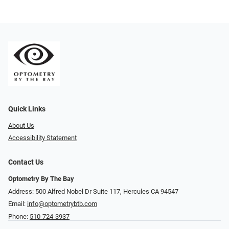
Quick Links
About Us
Accessibility Statement
Contact Us
Optometry By The Bay
Address: 500 Alfred Nobel Dr Suite 117, Hercules CA 94547
Email:
info@optometrybtb.com
Phone:
510-724-3937