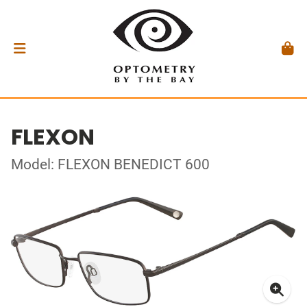
FLEXON
Model: FLEXON BENEDICT 600