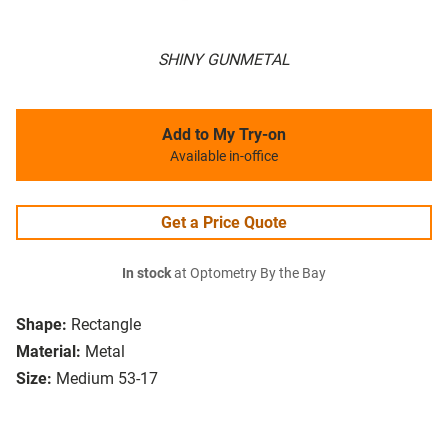
SHINY GUNMETAL
Add to My Try-on
Available in-office
Get a Price Quote
In stock
at Optometry By the Bay
Shape:
Rectangle
Material:
Metal
Size:
Medium 53-17