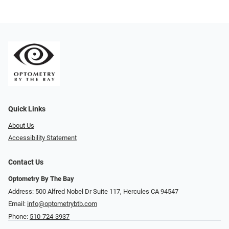
Quick Links
About Us
Accessibility Statement
Contact Us
Optometry By The Bay
Address: 500 Alfred Nobel Dr Suite 117, Hercules CA 94547
Email:
info@optometrybtb.com
Phone:
510-724-3937