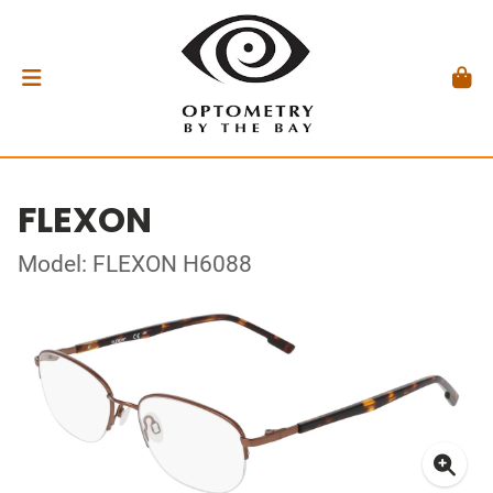
FLEXON
Model: FLEXON H6088