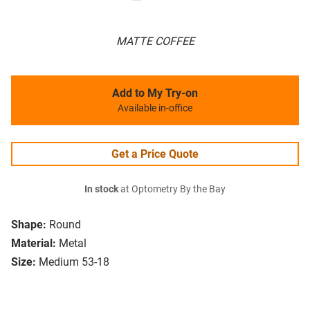
MATTE COFFEE
Add to My Try-on
Available in-office
Get a Price Quote
In stock
at Optometry By the Bay
Shape:
Round
Material:
Metal
Size:
Medium 53-18