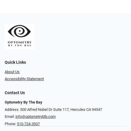
Quick Links
About Us
Accessibility Statement
Contact Us
Optometry By The Bay
Address: 500 Alfred Nobel Dr Suite 117, Hercules CA 94547
Email:
info@optometrybtb.com
Phone:
510-724-3937