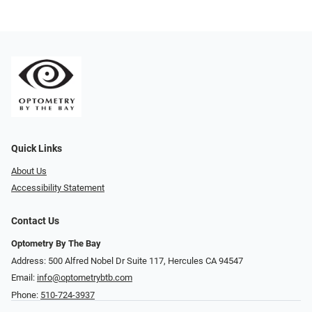
Quick Links
About Us
Accessibility Statement
Contact Us
Optometry By The Bay
Address: 500 Alfred Nobel Dr Suite 117, Hercules CA 94547
Email:
info@optometrybtb.com
Phone:
510-724-3937