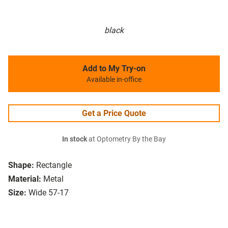
black
Add to My Try-on
Available in-office
Get a Price Quote
In stock
at Optometry By the Bay
Shape:
Rectangle
Material:
Metal
Size:
Wide 57-17