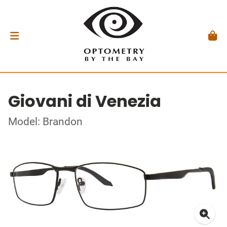
Giovani di Venezia
Model: Brandon