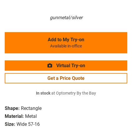
gunmetal/silver
Add to My Try-on
Available in-office
Virtual Try-on
Get a Price Quote
In stock
at Optometry By the Bay
Shape:
Rectangle
Material:
Metal
Size:
Wide 57-16