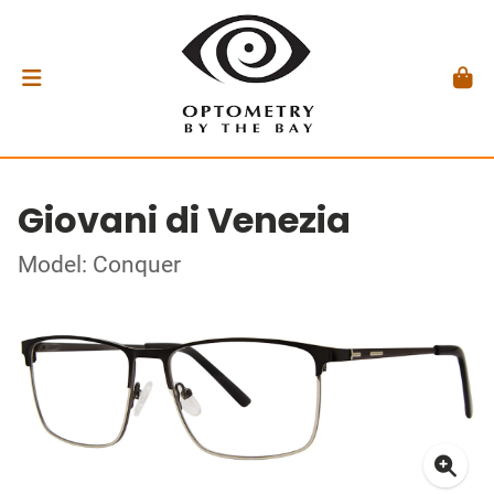
Giovani di Venezia
Model: Conquer