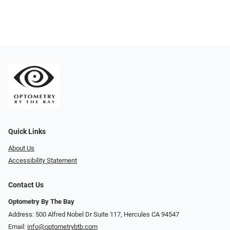
Quick Links
About Us
Accessibility Statement
Contact Us
Optometry By The Bay
Address: 500 Alfred Nobel Dr Suite 117, Hercules CA 94547
Email:
info@optometrybtb.com