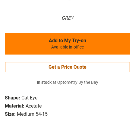
GREY
Add to My Try-on
Available in-office
Get a Price Quote
In stock
at Optometry By the Bay
Shape:
Cat Eye
Material:
Acetate
Size:
Medium 54-15