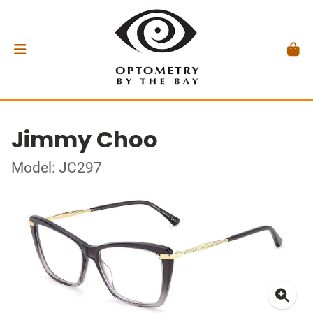
Jimmy Choo
Model: JC297