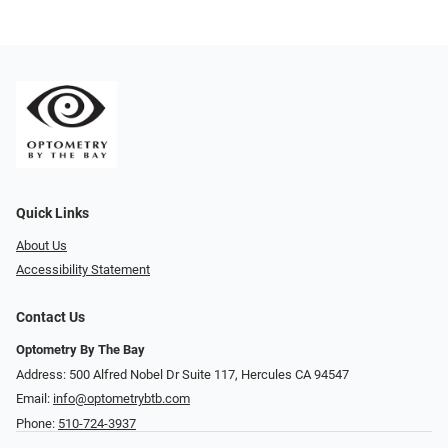
Quick Links
About Us
Accessibility Statement
Contact Us
Optometry By The Bay
Address: 500 Alfred Nobel Dr Suite 117, Hercules CA 94547
Email:
info@optometrybtb.com
Phone:
510-724-3937