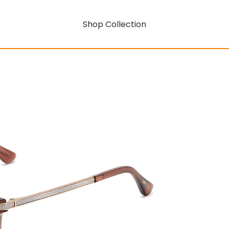
Shop Collection