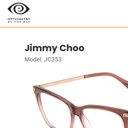
Jimmy Choo
Model: JC353