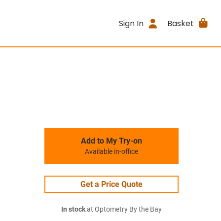
Sign In
Basket
Add to My Try-on
Available in-office
Get a Price Quote
In stock
at Optometry By the Bay