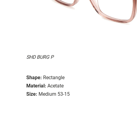
SHD BURG P
Shape:
Rectangle
Material:
Acetate
Size:
Medium 53-15