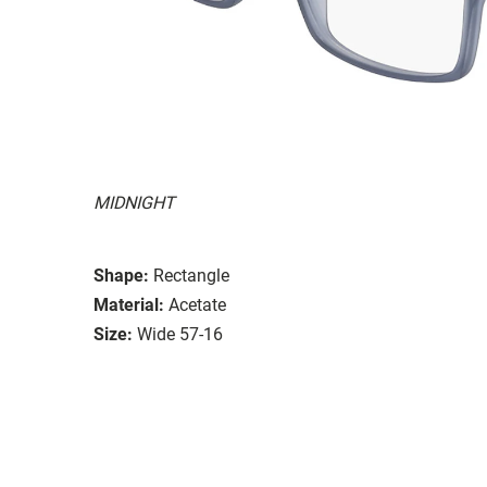
MIDNIGHT
Shape:
Rectangle
Material:
Acetate
Size:
Wide 57-16