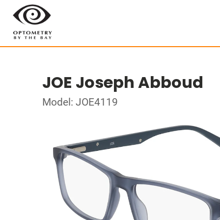
JOE Joseph Abboud
Model: JOE4119