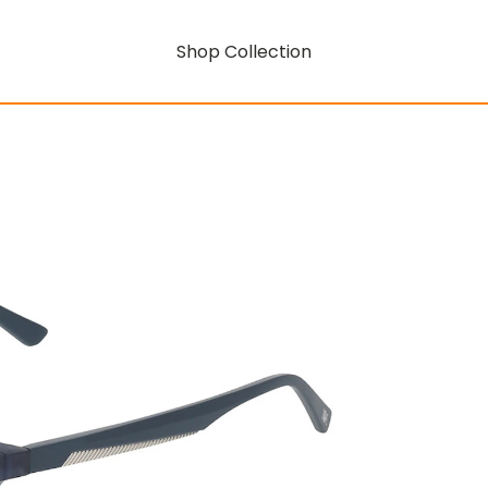
Shop Collection