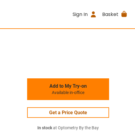
Sign In
Basket
Add to My Try-on
Available in-office
Get a Price Quote
In stock
at Optometry By the Bay