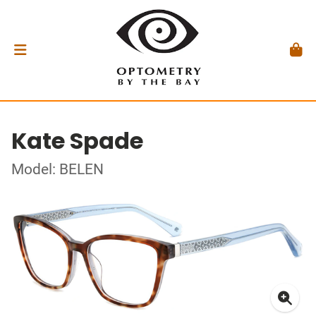
Kate Spade
Model: BELEN