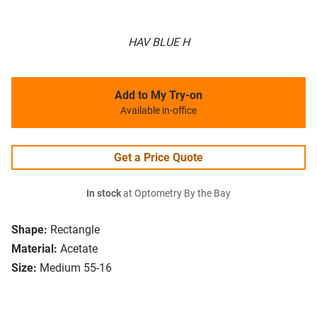
HAV BLUE H
Add to My Try-on
Available in-office
Get a Price Quote
In stock
at Optometry By the Bay
Shape:
Rectangle
Material:
Acetate
Size:
Medium 55-16