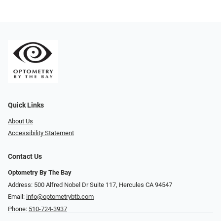
Quick Links
About Us
Accessibility Statement
Contact Us
Optometry By The Bay
Address: 500 Alfred Nobel Dr Suite 117, Hercules CA 94547
Email:
info@optometrybtb.com
Phone:
510-724-3937