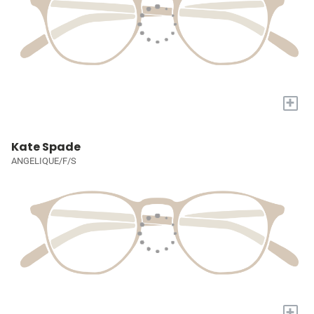
+
Kate Spade
ANGELIQUE/F/S
+