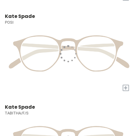
Kate Spade
POSI
+
Kate Spade
TABITHA/F/S