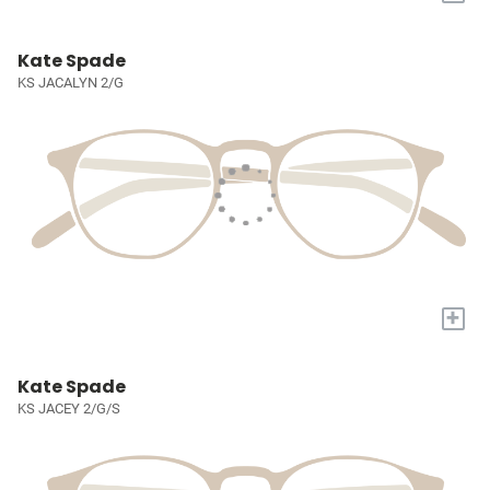
Kate Spade
KS JACALYN 2/G
+
Kate Spade
KS JACEY 2/G/S