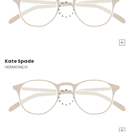
+
Kate Spade
HERMIONE/G
+