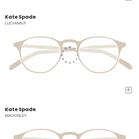
Kate Spade
LUCYANN/F
+
Kate Spade
MACKINLEY