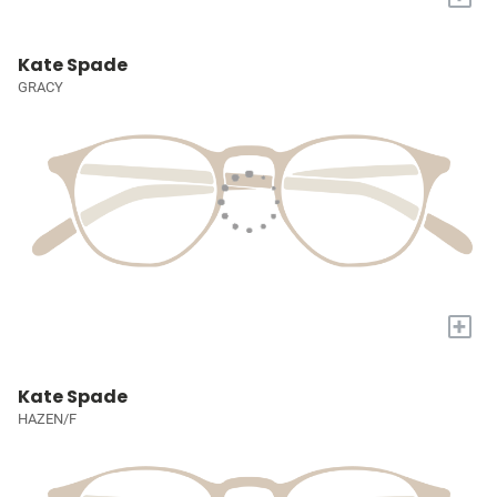
Kate Spade
GRACY
+
Kate Spade
HAZEN/F