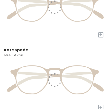
+
Kate Spade
KS ARLA 2/G/T
+