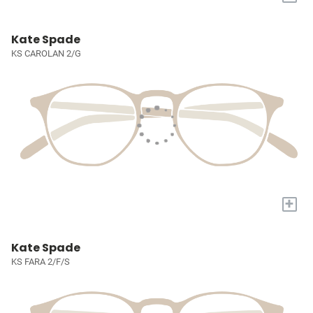
Kate Spade
KS CAROLAN 2/G
+
Kate Spade
KS FARA 2/F/S