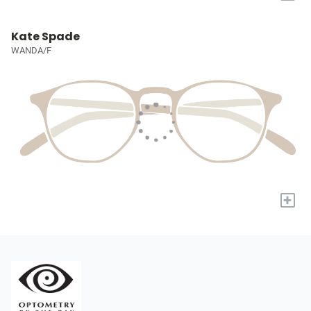
Kate Spade
WANDA/F
+