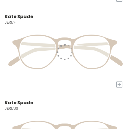
Kate Spade
JERI/F
+
Kate Spade
JERI/US