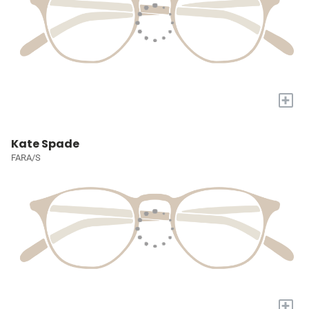
+
Kate Spade
FARA/S
+