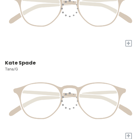
+
Kate Spade
Tana/G
+