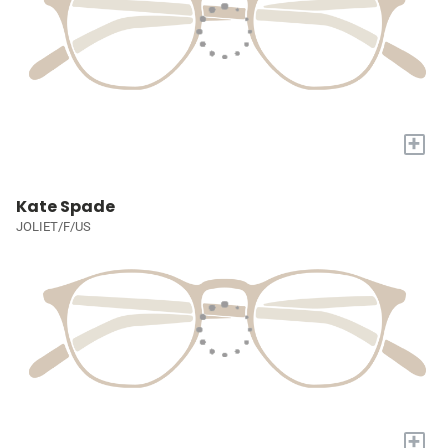
+
Kate Spade
JOLIET/F/US
+