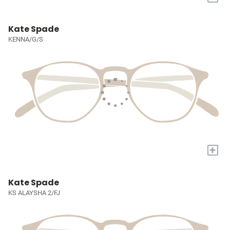
Kate Spade
KENNA/G/S
+
Kate Spade
KS ALAYSHA 2/FJ