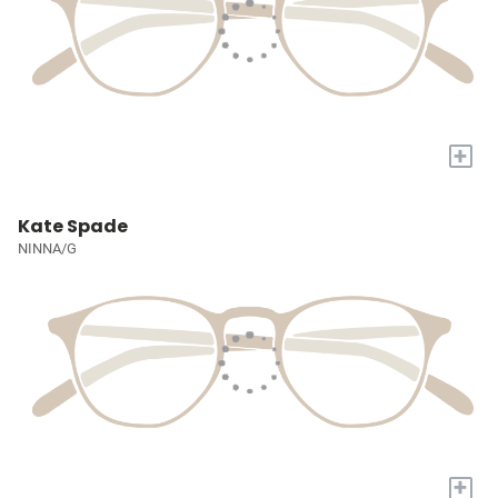
+
Kate Spade
NINNA/G
+