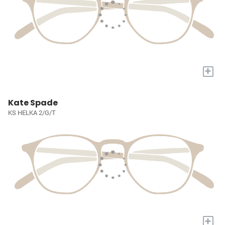
+
Kate Spade
KS HELKA 2/G/T
+