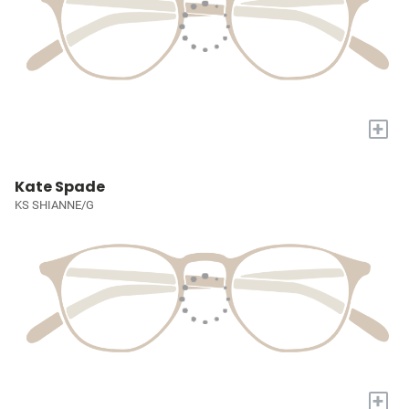
+
Kate Spade
KS SHIANNE/G
+