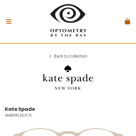
Back to Collection
Kate Spade
AMBERLEE/F/S