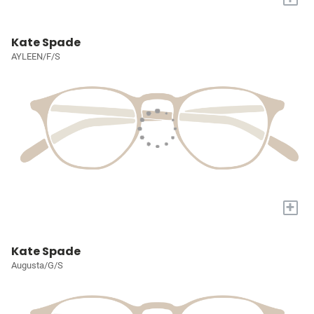
Kate Spade
AYLEEN/F/S
+
Kate Spade
Augusta/G/S