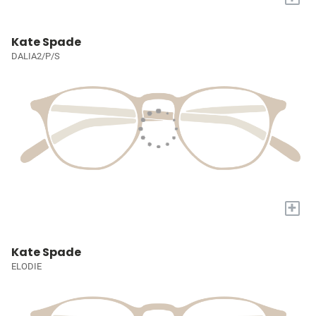
Kate Spade
DALIA2/P/S
+
Kate Spade
ELODIE