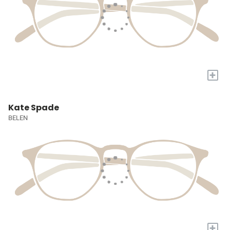
+
Kate Spade
BELEN
+