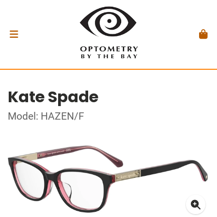
Kate Spade
Model: HAZEN/F