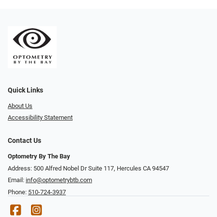
Quick Links
About Us
Accessibility Statement
Contact Us
Optometry By The Bay
Address: 500 Alfred Nobel Dr Suite 117, Hercules CA 94547
Email:
info@optometrybtb.com
Phone:
510-724-3937