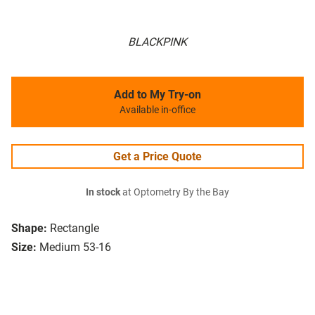
BLACKPINK
Add to My Try-on
Available in-office
Get a Price Quote
In stock
at Optometry By the Bay
Shape:
Rectangle
Size:
Medium 53-16