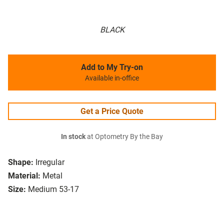
BLACK
Add to My Try-on
Available in-office
Get a Price Quote
In stock
at Optometry By the Bay
Shape:
Irregular
Material:
Metal
Size:
Medium 53-17