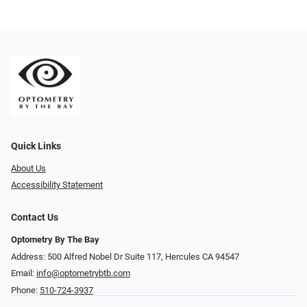
Quick Links
About Us
Accessibility Statement
Contact Us
Optometry By The Bay
Address: 500 Alfred Nobel Dr Suite 117, Hercules CA 94547
Email:
info@optometrybtb.com
Phone:
510-724-3937