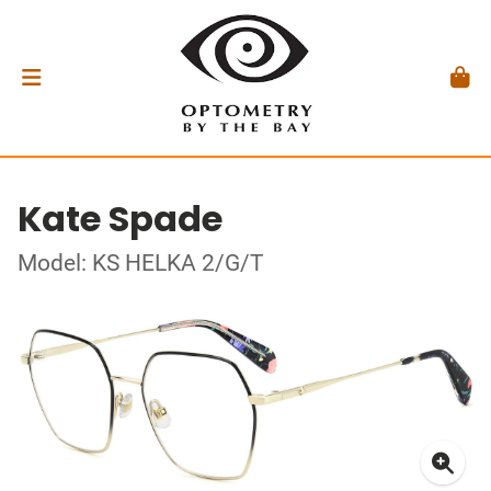
Kate Spade
Model: KS HELKA 2/G/T