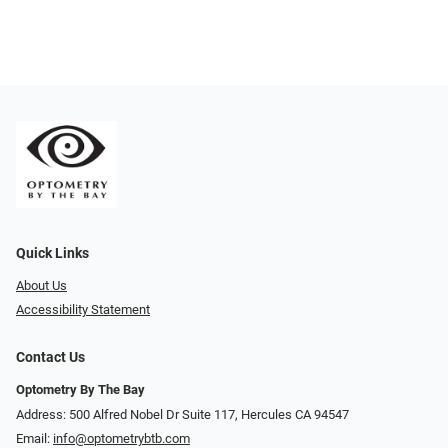
Quick Links
About Us
Accessibility Statement
Contact Us
Optometry By The Bay
Address: 500 Alfred Nobel Dr Suite 117, Hercules CA 94547
Email:
info@optometrybtb.com