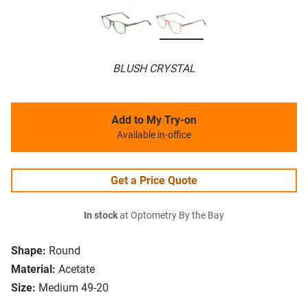
BLUSH CRYSTAL
Add to My Try-on
Available in-office
Get a Price Quote
In stock
at Optometry By the Bay
Shape:
Round
Material:
Acetate
Size:
Medium 49-20