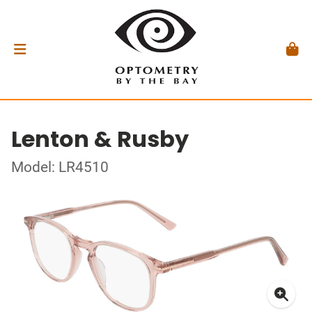
Lenton & Rusby
Model: LR4510