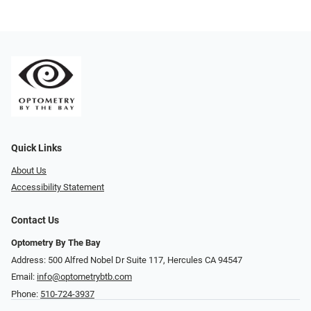
Quick Links
About Us
Accessibility Statement
Contact Us
Optometry By The Bay
Address: 500 Alfred Nobel Dr Suite 117, Hercules CA 94547
Email:
info@optometrybtb.com
Phone:
510-724-3937