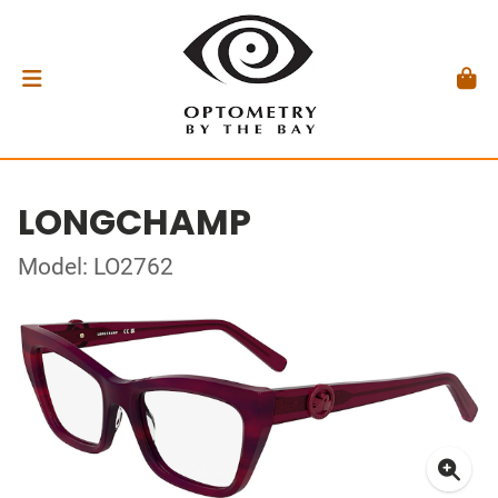
LONGCHAMP
Model: LO2762