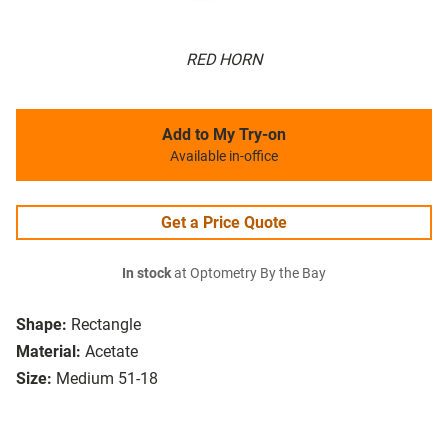
RED HORN
Add to My Try-on
Available in-office
Get a Price Quote
In stock
at Optometry By the Bay
Shape:
Rectangle
Material:
Acetate
Size:
Medium 51-18