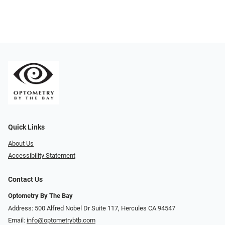
Quick Links
About Us
Accessibility Statement
Contact Us
Optometry By The Bay
Address: 500 Alfred Nobel Dr Suite 117, Hercules CA 94547
Email:
info@optometrybtb.com