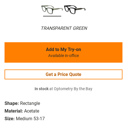
TRANSPARENT GREEN
Add to My Try-on
Available in-office
Get a Price Quote
In stock
at Optometry By the Bay
Shape:
Rectangle
Material:
Acetate
Size:
Medium 53-17