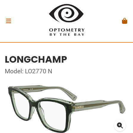
LONGCHAMP
Model: LO2770 N