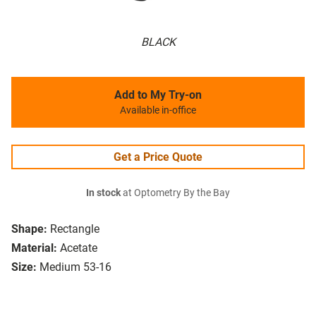
BLACK
Add to My Try-on
Available in-office
Get a Price Quote
In stock
at Optometry By the Bay
Shape:
Rectangle
Material:
Acetate
Size:
Medium 53-16