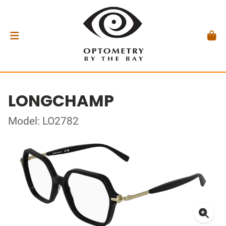
LONGCHAMP
Model: LO2782