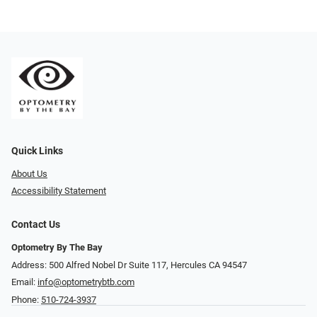
Quick Links
About Us
Accessibility Statement
Contact Us
Optometry By The Bay
Address: 500 Alfred Nobel Dr Suite 117, Hercules CA 94547
Email:
info@optometrybtb.com
Phone:
510-724-3937