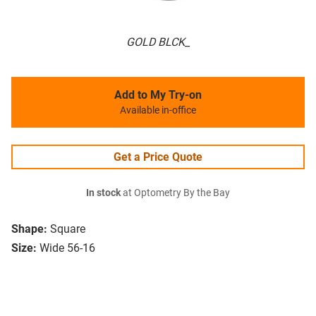
GOLD BLCK_
Add to My Try-on
Available in-office
Get a Price Quote
In stock
at Optometry By the Bay
Shape:
Square
Size:
Wide 56-16