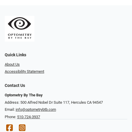
Quick Links
About Us
Accessibility Statement
Contact Us
Optometry By The Bay
Address: 500 Alfred Nobel Dr Suite 117, Hercules CA 94547
Email:
info@optometrybtb.com
Phone:
510-724-3937