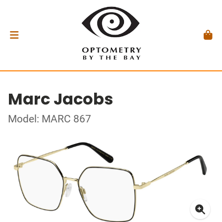
Marc Jacobs
Model: MARC 867