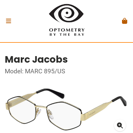
Marc Jacobs
Model: MARC 895/US