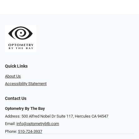
Quick Links
About Us
Accessibility Statement
Contact Us
Optometry By The Bay
Address: 500 Alfred Nobel Dr Suite 117, Hercules CA 94547
Email:
info@optometrybtb.com
Phone:
510-724-3937