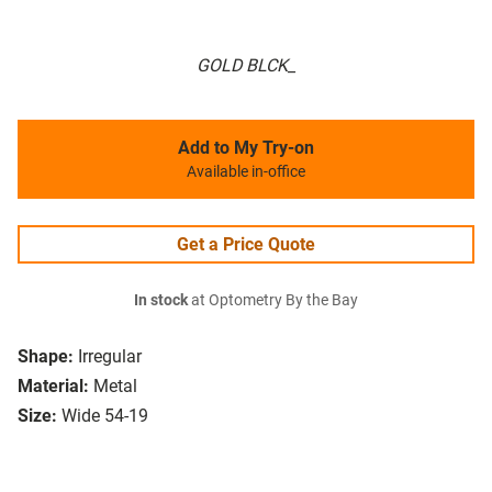
GOLD BLCK_
Add to My Try-on
Available in-office
Get a Price Quote
In stock
at Optometry By the Bay
Shape:
Irregular
Material:
Metal
Size:
Wide 54-19