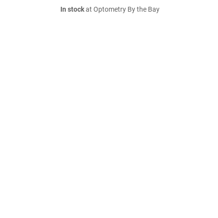
In stock
at Optometry By the Bay