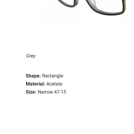
Grey
Shape:
Rectangle
Material:
Acetate
Size:
Narrow 47-15