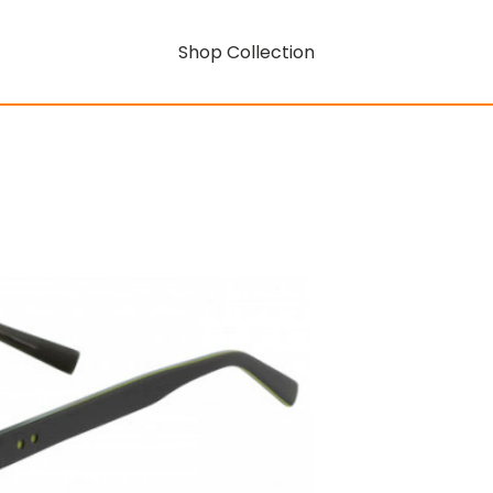
Shop Collection