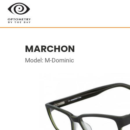
MARCHON
Model: M-Dominic