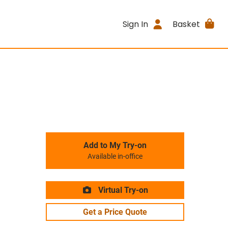
Sign In
Basket
Add to My Try-on
Available in-office
Virtual Try-on
Get a Price Quote