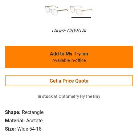
TAUPE CRYSTAL
Add to My Try-on
Available in-office
Get a Price Quote
In stock
at Optometry By the Bay
Shape:
Rectangle
Material:
Acetate
Size:
Wide 54-18