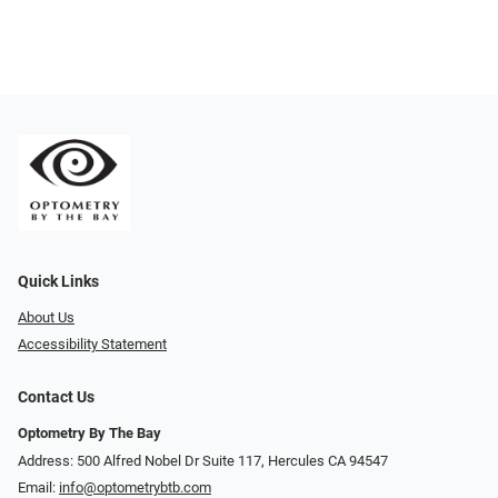
Quick Links
About Us
Accessibility Statement
Contact Us
Optometry By The Bay
Address: 500 Alfred Nobel Dr Suite 117, Hercules CA 94547
Email:
info@optometrybtb.com