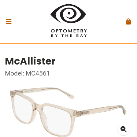
McAllister
Model: MC4561