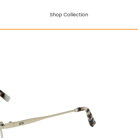
Shop Collection