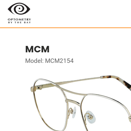
MCM
Model: MCM2154