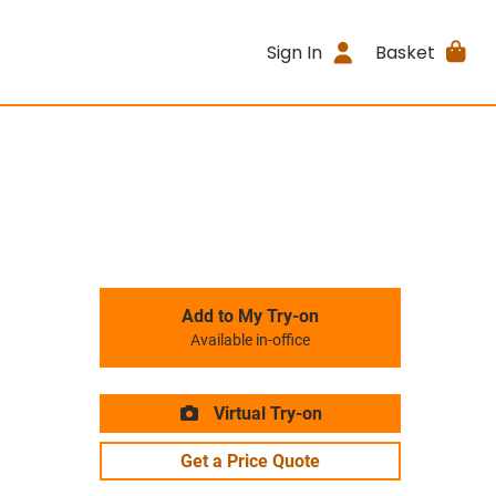
Sign In
Basket
Add to My Try-on
Available in-office
Virtual Try-on
Get a Price Quote