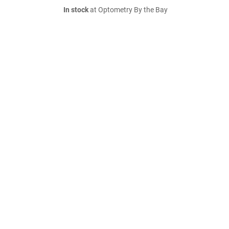
In stock
at Optometry By the Bay