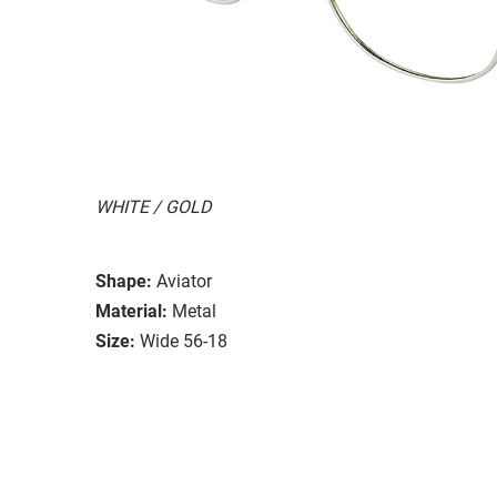
WHITE / GOLD
Shape:
Aviator
Material:
Metal
Size:
Wide 56-18