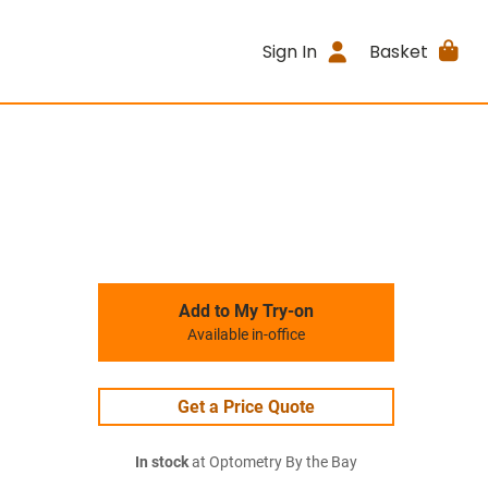
Sign In
Basket
Add to My Try-on
Available in-office
Get a Price Quote
In stock
at Optometry By the Bay