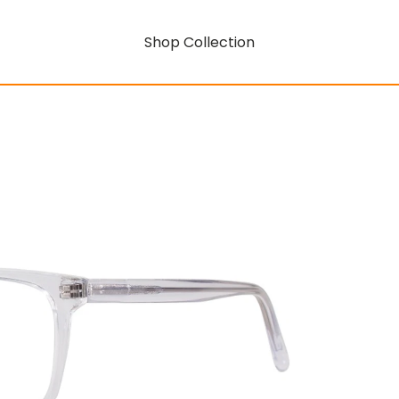
Shop Collection