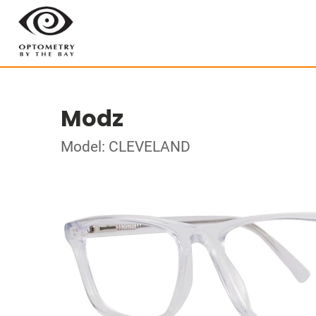
Modz
Model: CLEVELAND