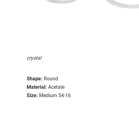
crystal
Shape:
Round
Material:
Acetate
Size:
Medium 54-16