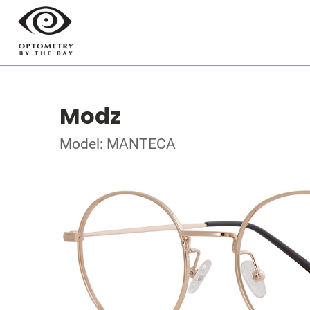
Modz
Model: MANTECA