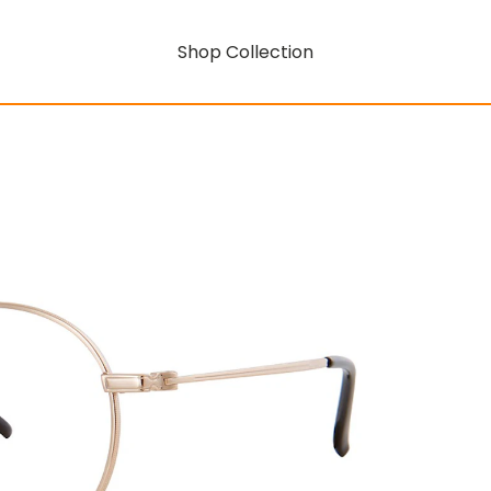
Shop Collection