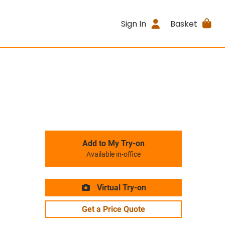
Sign In
Basket
Add to My Try-on
Available in-office
Virtual Try-on
Get a Price Quote