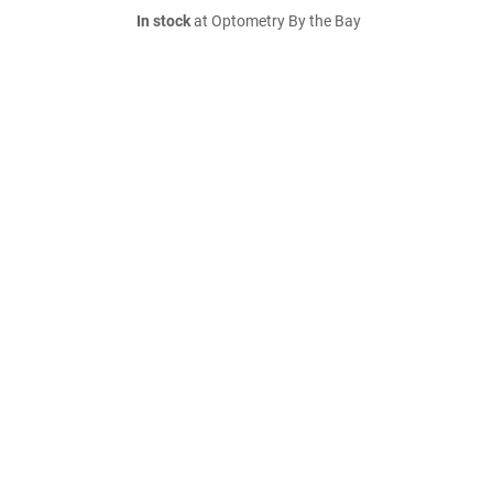
In stock
at Optometry By the Bay