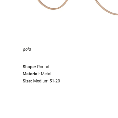
gold
Shape:
Round
Material:
Metal
Size:
Medium 51-20