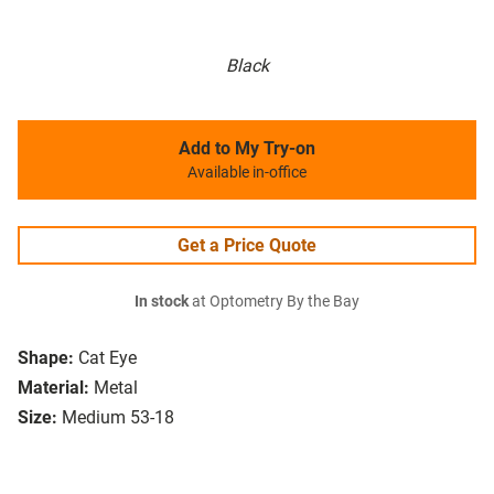
Black
Add to My Try-on
Available in-office
Get a Price Quote
In stock
at Optometry By the Bay
Shape:
Cat Eye
Material:
Metal
Size:
Medium 53-18