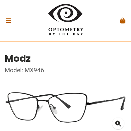
Modz
Model: MX946