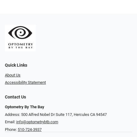
Quick Links
About Us
Accessibility Statement
Contact Us
Optometry By The Bay
Address: 500 Alfred Nobel Dr Suite 117, Hercules CA 94547
Email:
info@optometrybtb.com
Phone:
510-724-3937