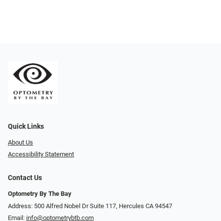
Quick Links
About Us
Accessibility Statement
Contact Us
Optometry By The Bay
Address: 500 Alfred Nobel Dr Suite 117, Hercules CA 94547
Email:
info@optometrybtb.com