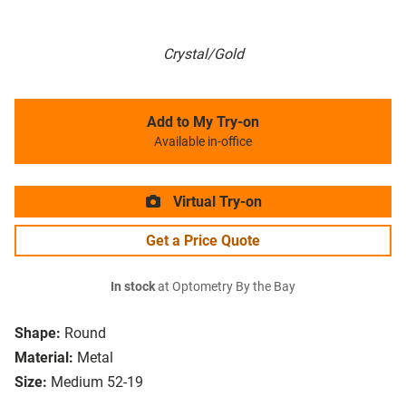
Crystal/Gold
Add to My Try-on
Available in-office
Virtual Try-on
Get a Price Quote
In stock
at Optometry By the Bay
Shape:
Round
Material:
Metal
Size:
Medium 52-19