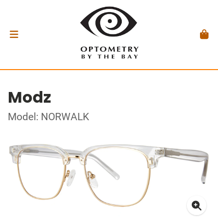
Modz
Model: NORWALK