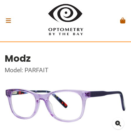
Modz
Model: PARFAIT