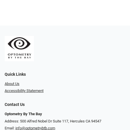
Quick Links
About Us
Accessibility Statement
Contact Us
Optometry By The Bay
Address: 500 Alfred Nobel Dr Suite 117, Hercules CA 94547
Email:
info@optometrybtb.com