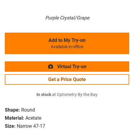
Purple Crystal/Grape
Add to My Try-on
Available in-office
Virtual Try-on
Get a Price Quote
In stock
at Optometry By the Bay
Shape:
Round
Material:
Acetate
Size:
Narrow 47-17