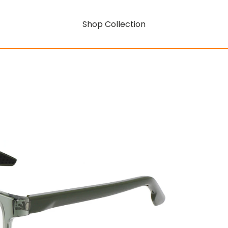
Shop Collection