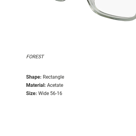
FOREST
Shape:
Rectangle
Material:
Acetate
Size:
Wide 56-16