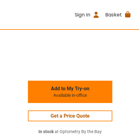
Sign In
Basket
Add to My Try-on
Available in-office
Get a Price Quote
In stock
at Optometry By the Bay