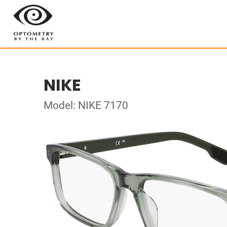
NIKE
Model: NIKE 7170