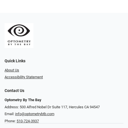
Quick Links
About Us
Accessibility Statement
Contact Us
Optometry By The Bay
Address: 500 Alfred Nobel Dr Suite 117, Hercules CA 94547
Email:
info@optometrybtb.com
Phone:
510-724-3937