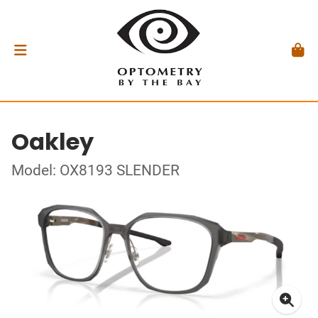
Oakley
Model: OX8193 SLENDER