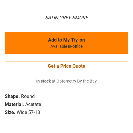
SATIN GREY SMOKE
Add to My Try-on
Available in-office
Get a Price Quote
In stock
at Optometry By the Bay
Shape:
Round
Material:
Acetate
Size:
Wide 57-18