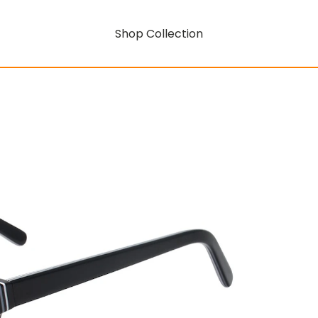
Shop Collection