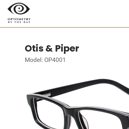
Otis & Piper
Model: OP4001