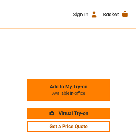
Sign In
Basket
Add to My Try-on
Available in-office
Virtual Try-on
Get a Price Quote