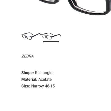
ZEBRA
Shape:
Rectangle
Material:
Acetate
Size:
Narrow 46-15