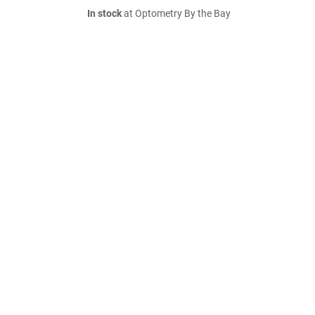
In stock
at Optometry By the Bay