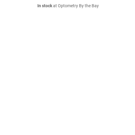
In stock
at Optometry By the Bay