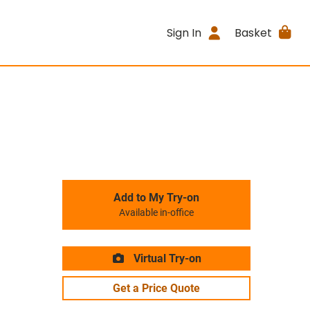
Sign In
Basket
Add to My Try-on
Available in-office
Virtual Try-on
Get a Price Quote