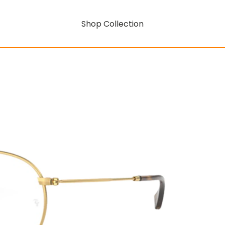
Shop Collection