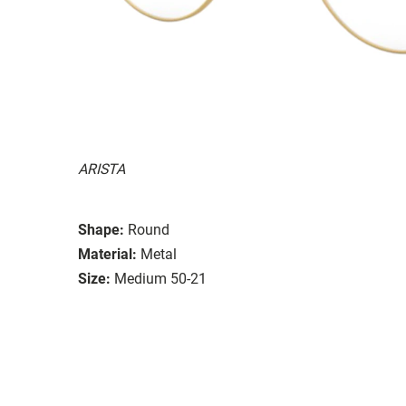
ARISTA
Shape:
Round
Material:
Metal
Size:
Medium 50-21