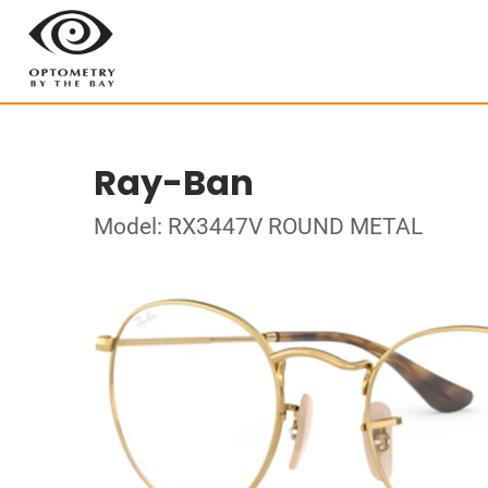
Ray-Ban
Model: RX3447V ROUND METAL