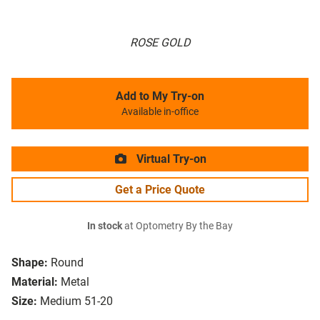
ROSE GOLD
Add to My Try-on
Available in-office
Virtual Try-on
Get a Price Quote
In stock
at Optometry By the Bay
Shape:
Round
Material:
Metal
Size:
Medium 51-20