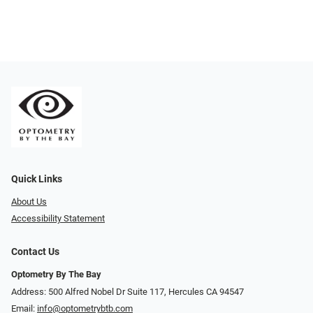
Quick Links
About Us
Accessibility Statement
Contact Us
Optometry By The Bay
Address: 500 Alfred Nobel Dr Suite 117, Hercules CA 94547
Email:
info@optometrybtb.com