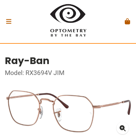
Ray-Ban
Model: RX3694V JIM