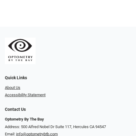
Quick Links
About Us
Accessibility Statement
Contact Us
Optometry By The Bay
Address: 500 Alfred Nobel Dr Suite 117, Hercules CA 94547
Email:
info@optometrybtb.com