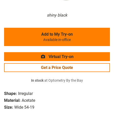
shiny black
Add to My Try-on
Available in-office
Virtual Try-on
Get a Price Quote
In stock
at Optometry By the Bay
Shape:
Irregular
Material:
Acetate
Size:
Wide 54-19