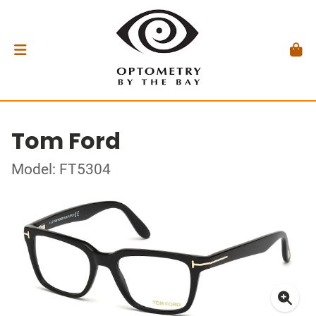
Tom Ford
Model: FT5304