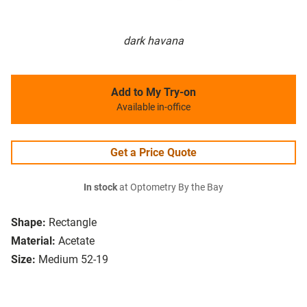
dark havana
Add to My Try-on
Available in-office
Get a Price Quote
In stock
at Optometry By the Bay
Shape:
Rectangle
Material:
Acetate
Size:
Medium 52-19