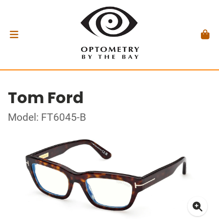
Tom Ford
Model: FT6045-B