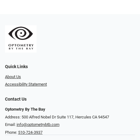
Quick Links
About Us
Accessibility Statement
Contact Us
Optometry By The Bay
Address: 500 Alfred Nobel Dr Suite 117, Hercules CA 94547
Email:
info@optometrybtb.com
Phone:
510-724-3937