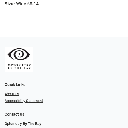
Size:
Wide 58-14
Quick Links
About Us
Accessibility Statement
Contact Us
Optometry By The Bay