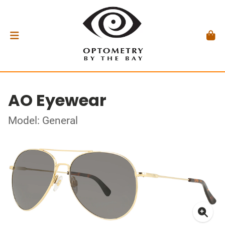
AO Eyewear
Model: General