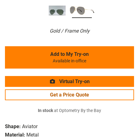
Gold / Frame Only
Add to My Try-on
Available in-office
Virtual Try-on
Get a Price Quote
In stock
at Optometry By the Bay
Shape:
Aviator
Material:
Metal