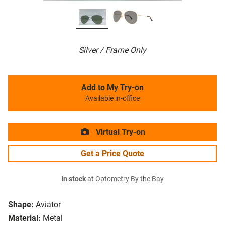
Silver / Frame Only
Add to My Try-on
Available in-office
Virtual Try-on
Get a Price Quote
In stock
at Optometry By the Bay
Shape:
Aviator
Material:
Metal