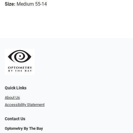
Size:
Medium 55-14
Quick Links
About Us
Accessibility Statement
Contact Us
Optometry By The Bay