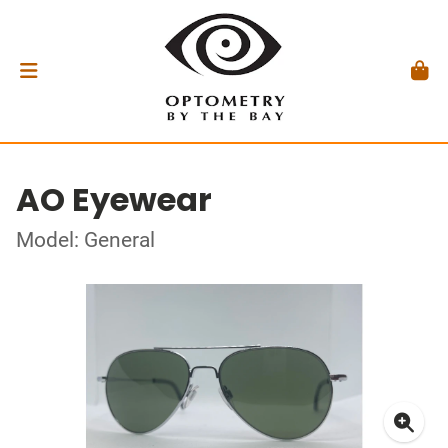
AO Eyewear
Model: General