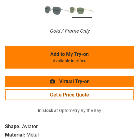
Gold / Frame Only
Add to My Try-on
Available in-office
Virtual Try-on
Get a Price Quote
In stock
at Optometry By the Bay
Shape:
Aviator
Material:
Metal