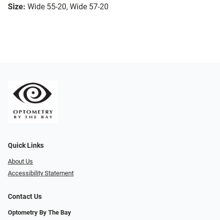
Size:
Wide 55-20, Wide 57-20
Quick Links
About Us
Accessibility Statement
Contact Us
Optometry By The Bay