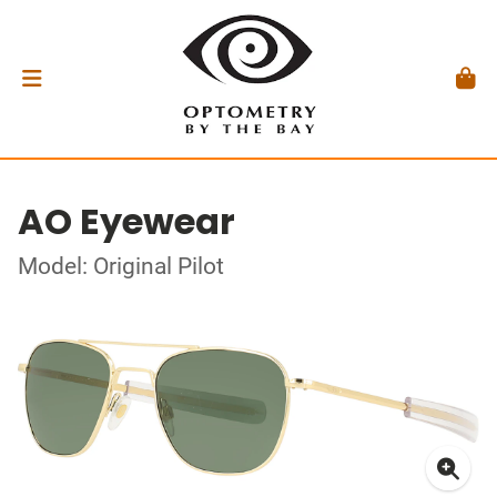
AO Eyewear
Model: Original Pilot